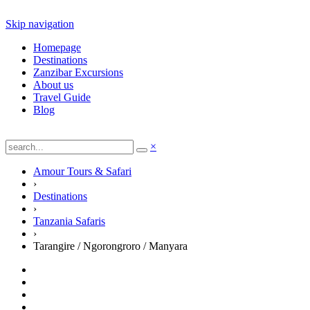
Skip navigation
Homepage
Destinations
Zanzibar Excursions
About us
Travel Guide
Blog
×
Amour Tours & Safari
›
Destinations
›
Tanzania Safaris
›
Tarangire / Ngorongroro / Manyara