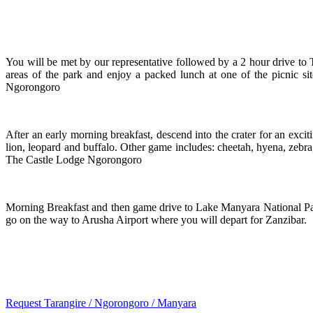
You will be met by our representative followed by a 2 hour drive to 
areas of the park and enjoy a packed lunch at one of the picnic s
Ngorongoro
After an early morning breakfast, descend into the crater for an excit
lion, leopard and buffalo. Other game includes: cheetah, hyena, zebr
The Castle Lodge Ngorongoro
Morning Breakfast and then game drive to Lake Manyara National Par
go on the way to Arusha Airport where you will depart for Zanzibar.
Request Tarangire / Ngorongoro / Manyara