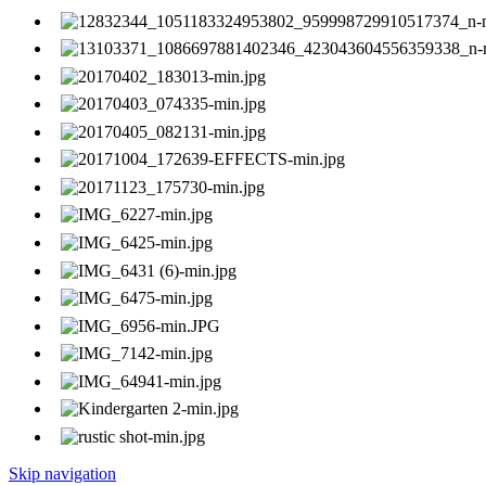
Skip navigation