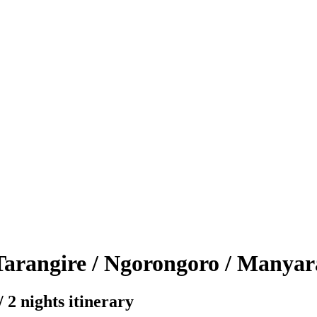
Tarangire / Ngorongoro / Manyar
 2 nights itinerary