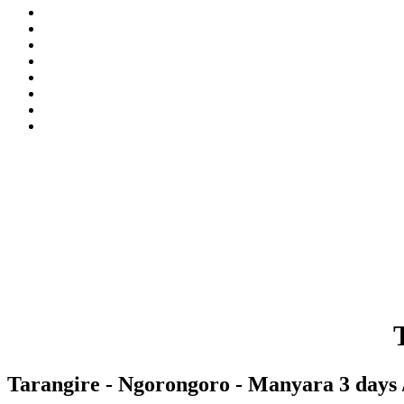
Tarangire - Ngorongoro - Manyara 3 days /