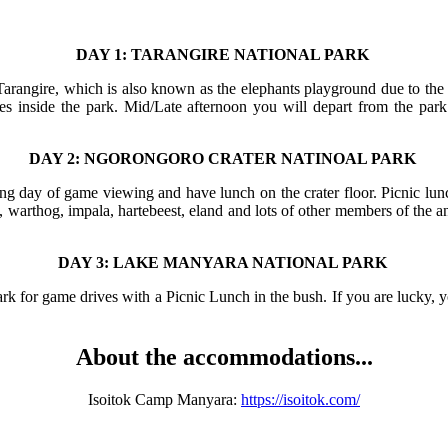
DAY 1: TARANGIRE NATIONAL PARK
Tarangire, which is also known as the elephants playground due to the h
ites inside the park. Mid/Late afternoon you will depart from the p
DAY 2: NGORONGORO CRATER NATINOAL PARK
ing day of game viewing and have lunch on the crater floor. Picnic lunc
a, warthog, impala, hartebeest, eland and lots of other members of the 
DAY 3: LAKE MANYARA NATIONAL PARK
k for game drives with a Picnic Lunch in the bush. If you are lucky, 
About the accommodations...
Isoitok Camp Manyara:
https://isoitok.com/