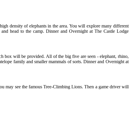
igh density of elephants in the area. You will explore many different
ark and head to the camp. Dinner and Overnight at The Castle Lodge
h box will be provided. All of the big five are seen - elephant, rhino,
antelope family and smaller mammals of sorts. Dinner and Overnight at
you may see the famous Tree-Climbing Lions. Then a game driver will