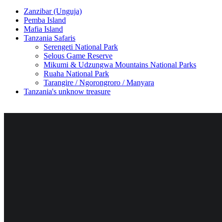
Zanzibar (Unguja)
Pemba Island
Mafia Island
Tanzania Safaris
Serengeti National Park
Selous Game Reserve
Mikumi & Udzungwa Mountains National Parks
Ruaha National Park
Tarangire / Ngorongroro / Manyara
Tanzania's unknow treasure