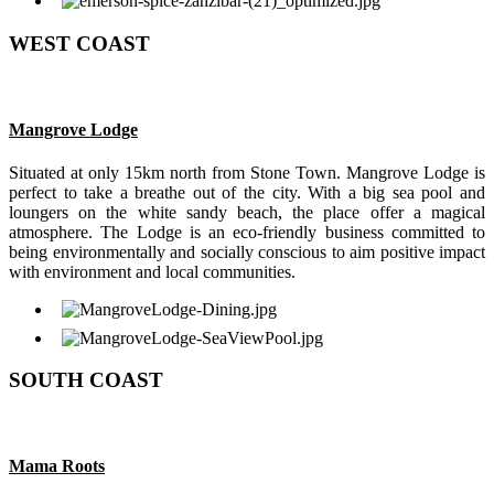
WEST COAST
Mangrove Lodge
Situated at only 15km north from Stone Town. Mangrove Lodge is
perfect to take a breathe out of the city. With a big sea pool and
loungers on the white sandy beach, the place offer a magical
atmosphere. The Lodge is an eco-friendly business committed to
being environmentally and socially conscious to aim positive impact
with environment and local communities.
SOUTH COAST
Mama Roots