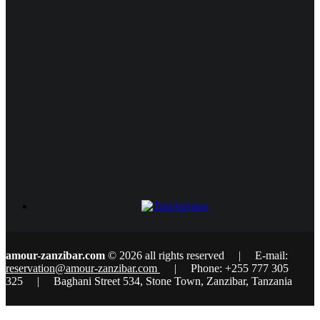
amour-zanzibar.com
© 2026 all rights reserved | E-mail:
reservation@amour-zanzibar.com
| Phone: +255 777 305
325 | Baghani Street 534, Stone Town, Zanzibar, Tanzania