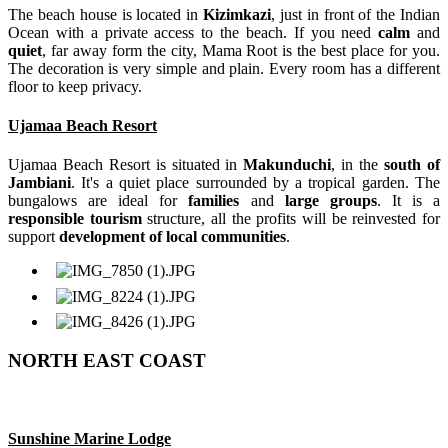
The beach house is located in
Kizimkazi
, just in front of the Indian
Ocean with a private access to the beach. If you need
calm
and
quiet
, far away form the city, Mama Root is the best place for you.
The decoration is very simple and plain. Every room has a different
floor to keep privacy.
Ujamaa Beach Resort
Ujamaa Beach Resort is situated in
Makunduchi
, in the
south of
Jambiani
. It's a quiet place surrounded by a tropical garden. The
bungalows are ideal for
families
and
large groups
. It is a
responsible tourism
structure, all the profits will be reinvested for
support
development of local communities
.
NORTH EAST COAST
Sunshine Marine Lodge