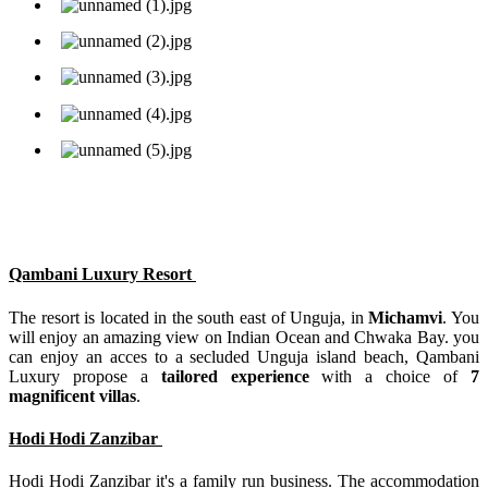
Qambani Luxury Resort
The resort is located in the south east of Unguja, in
Michamvi
. You
will enjoy an amazing view on Indian Ocean and Chwaka Bay. you
can enjoy an acces to a secluded Unguja island beach, Qambani
Luxury propose a
tailored experience
with a choice of
7
magnificent villas
.
Hodi Hodi Zanzibar
Hodi Hodi Zanzibar it's a family run business. The accommodation