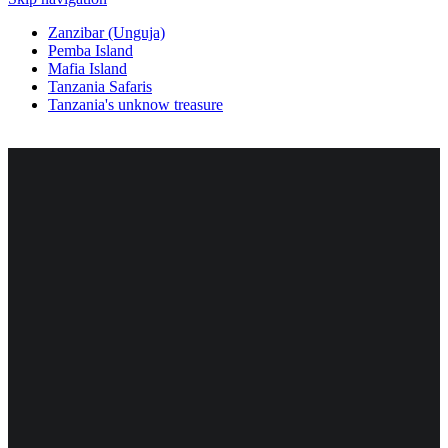
Zanzibar (Unguja)
Pemba Island
Mafia Island
Tanzania Safaris
Tanzania's unknow treasure