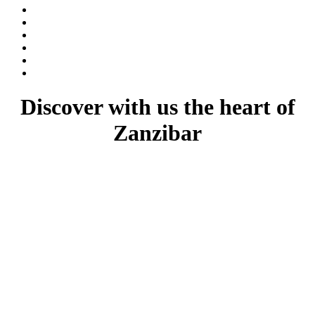
Discover with us the heart of
Zanzibar