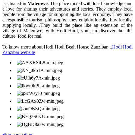
is situated in
Matemwe
. The place mixed with local knowledge and
a love for sharing their adventures and stories. They employ local
people from the village for supporting the local economy. They have
a responsible tourism philosophy: they employ locally, buy locally,
supplying locally. .They build the place like an extension of the
village of Matemwe, with Hodi Hodi, you can discover the life,
culture, food for real.
To know more about Hodi Hodi Beah House Zanzibar....
Hodi Hodi
Zanzibar website
Skip navigation