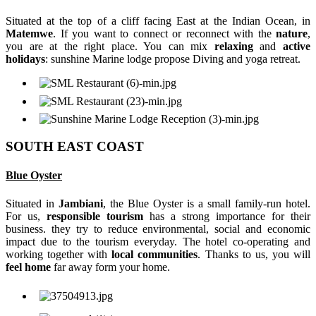
Situated at the top of a cliff facing East at the Indian Ocean, in
Matemwe
. If you want to connect or reconnect with the
nature
,
you are at the right place. You can mix
relaxing
and
active
holidays
: sunshine Marine lodge propose Diving and yoga retreat.
SOUTH EAST COAST
Blue Oyster
Situated in
Jambiani
, the Blue Oyster is a small family-run hotel.
For us,
responsible tourism
has a strong importance for their
business. they try to reduce environmental, social and economic
impact due to the tourism everyday. The hotel co-operating and
working together with
local communities
. Thanks to us, you will
feel home
far away form your home.