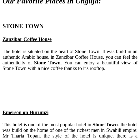
Our Favorite Places in Unguja:
STONE TOWN
Zanzibar Coffee House
The hotel is situated on the heart of Stone Town. It was build in an
authentic Arabic house. in Zanzibar Coffee House, you can feel the
authenticity of
Stone Town
. You can enjoy a beautiful view of
Stone Town with a nice coffee thanks to it's rooftop.
Emerson on Hurumzi
This hotel is one of the most popular hotel in
Stone Town
. the hotel
was build on the home of one of the richest men in Swahili empire:
Mr Tharia Topan. the style of the hotel is unique, there is a