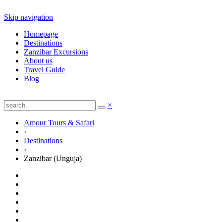
Skip navigation
Homepage
Destinations
Zanzibar Excursions
About us
Travel Guide
Blog
×
Amour Tours & Safari
›
Destinations
›
Zanzibar (Unguja)