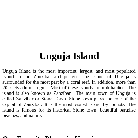
Unguja Island
Unguja Island is the most important, largest, and most populated
island in the Zanzibar archipelago. The island of Unguja is
surrounded for the most part by a coral reef. In addition, more than
20 islets adorn Unguja. Most of these islands are uninhabited. The
island is also known as Zanzibar. The main town of Unguja is
called Zanzibar or Stone Town. Stone town plays the role of the
capital of Zanzibar. It is the most visited island by tourists. The
island is famous for its historical Stone town, beautiful paradise
beaches, and nature.