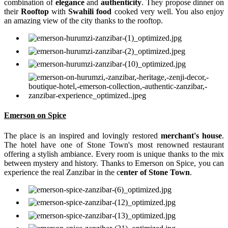
combination of
elegance
and
authenticity
. They propose dinner on
their
Rooftop
with
Swahili food
cooked very well. You also enjoy
an amazing view of the city thanks to the rooftop.
Emerson on Spice
The place is an inspired and lovingly restored
merchant's house
.
The hotel have one of Stone Town's most renowned restaurant
offering a stylish ambiance. Every room is unique thanks to the mix
between mystery and history. Thanks to Emerson on Spice, you can
experience the real Zanzibar in the c
enter of Stone Town
.