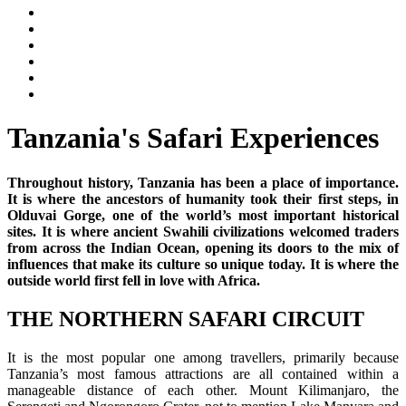
Tanzania's Safari Experiences
Throughout history, Tanzania has been a place of importance.
It is where the ancestors of humanity took their first steps, in
Olduvai Gorge, one of the world’s most important historical
sites. It is where ancient Swahili civilizations welcomed traders
from across the Indian Ocean, opening its doors to the mix of
influences that make its culture so unique today. It is where the
outside world first fell in love with Africa.
THE NORTHERN SAFARI CIRCUIT
It is the most popular one among travellers, primarily because
Tanzania’s most famous attractions are all contained within a
manageable distance of each other. Mount Kilimanjaro, the