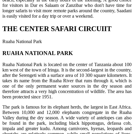
for visitors in Dar es Salaam or Zanzibar who don't have time for
longer safaris to visit more remote parks around the country, Saadani
is easily visited for a day trip or over a weekend.
THE CENTER SAFARI CIRCUIIT
Ruaha National Park
RUAHA NATIONAL PARK
Ruaha National Park is located on the center of Tanzania about 100
km west of the town of Iringa. It is the second-largest in the country,
after the Serengeti with a surface area of 10 300 square kilometers. It
takes its name from the Ruaha River that runs through it, which is
one of the only permanent water sources in the dry season and
therefore attracts a very high concentration of wildlife. The area has
been protected since 1951.
The park is famous for its elephant herds, the largest in East Africa.
Between 10,000 and 12,000 elephants congregate in the Ruaha
Valley during the dry season. A wide variety of antelopes can also
be found in the park, including black hippotragus, defassa cob,
impala and greater kudu. Among carnivores, hyenas, leopards and
cheetahs are relatively common, while small populations of lions,