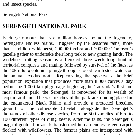
and insect species.
Serengeti National Park
SERENGETI NATIONAL PARK
Each year more than six million hooves pound the legendary
Serengeti’s endless plains. Triggered by the seasonal rains, more
than a million wildebeest, 200.000 zebra and 300.000 Thomson’s
gazelle gather to undertake their long trek to new grazing lands. The
wildebeest rutting season is a frenzied three week long bout of
territorial conquests and mating, followed by survival of the fittest as
the 40km long columns plunge through crocodile infested waters on
the annual exodus north. Replenishing the species is the brief
population explosion that produces more than 8.000 calves a day
before the 1.000 km pilgrimage begins again. Tanzania’s first and
most famous park, the Serengeti, is renowned for its wealth of
leopard and lion. The vast reaches of the park are a hiding place for
the endangered Black Rhino and provide a protected breeding
ground for the vulnerable Cheetah, alongside the Serengeti’s
thousands of other diverse species, from the 500 varieties of bird to
100 different types of dung beetle. After the rains, the Serengeti’s
magical golden horizon is transformed into an endless green carpet,
flecked with wildflowers. The famous plains are interspersed with