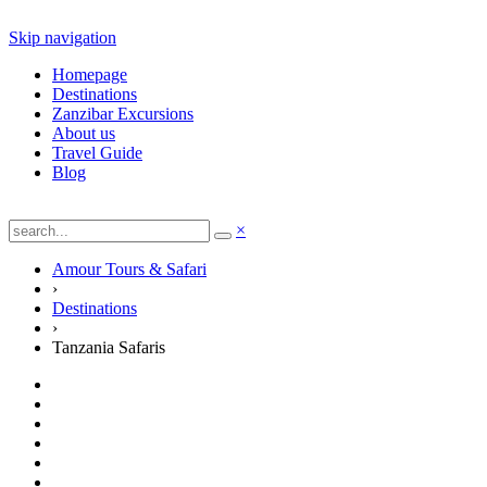
Skip navigation
Homepage
Destinations
Zanzibar Excursions
About us
Travel Guide
Blog
×
Amour Tours & Safari
›
Destinations
›
Tanzania Safaris