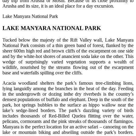
day trip from Arusha or Moshi. Because of its close proximity to
Arusha and its size, it is an ideal place for a day excursion.
Lake Manyara National Park
LAKE MANYARA NATIONAL PARK
Tucked below the majesty of the Rift Valley wall, Lake Manyara
National Park consists of a thin green band of forest, flanked by the
sheer 600m high red and brown cliffs of the escarpment on one side
and by the white-hot shores of anancient soda lake on the other. This
wedge of surprisingly varied vegetation supports a wealth of
wildlife, nourished by the streams flowing out of the escarpment
base and waterfalls spilling over the cliffs.
Acacia woodland shelters the park’s famous tree-climbing lions,
lying languidly among the branches in the heat of the day. Feeding
in the undergrowth or dozing inthe dry riverbeds is the country’s
densest populations of buffalo and elephant. Deep in the south of the
park, hot springs bubbles to the surface as hippo wallow near the
lake’s sedge-lined borders. The park’s dazzling variety of birds
includes thousands of Red-Billed Quelea flitting over the water,
pelicans, cormorants and the pink streaks of thousands of flamingos.
Manyara is the perfect location for an active safari – canoeing on the
lake or mountain biking and abseiling outside the park’s borders.