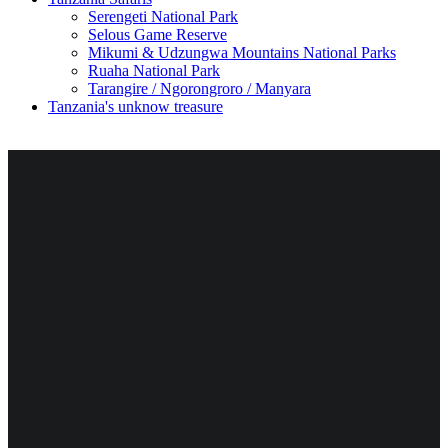
Serengeti National Park
Selous Game Reserve
Mikumi & Udzungwa Mountains National Parks
Ruaha National Park
Tarangire / Ngorongroro / Manyara
Tanzania's unknow treasure