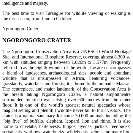
intelligence and majesty.
The best time to visit Tarangire for wildlife viewing or walking is
the dry season, from June to October.
Ngorongoro Crater
NGORONGORO CRATER
The Ngorongoro Conservation Area is a UNESCO World Heritage
Site, and International Biosphere Reserve, covering almost 8.300 sq
km with altitudes ranging between 1.020m to 3.577m. Frequently
referred to as the eighth wonder of the world, the area encompasses
a blend of landscapes, archaeological sites, people and abundant
wildlife that is unsurpassed in Africa. Featuring volcanoes,
grasslands, waterfalls and forests, it is home to the nomadic Maasai.
The centrepiece, and major landmark, of the Conservation Area is
the breath taking Ngorongoro Crater, a natural amphitheatre
surrounded by steep walls rising over 600 metres from the crater
floor. It is one of the world’s greatest natural spectacles whose
magical setting and plentiful wildlife never fail to thrill visitors. The
crater is a natural sanctuary for some 30.000 animals including the
“big five” of buffalo, elephant, leopard, lion and rhino. It is also
home to cheetahs, hartebeests, hippos, hyenas, jackals, reedbucks,
serval cats, warhogs, waterbucks, wildebeests, zebras and many bird