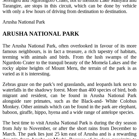
Serengeti and Ngorongoro Crater, not to mention Lake Manyara and
Tarangire, are stops in this circuit, which can be done by vehicle
with only a few hours of driving from destination to destination.
Arusha National Park
ARUSHA NATIONAL PARK
The Arusha National Park, often overlooked in favour of its more
famous neighbours, is in fact a treasure, a rich tapestry of habitats,
teeming with animals and birds. From the lush swamps of the
Ngurdoto Crater to the tranquil beauty of the Momela Lakes and the
rocky alpine heights of Mount Meru, the terrain of the park is as
varied as it is interesting.
Zebras graze on the park’s red grasslands, and leopards lurk next to
waterfalls in the shadowy forest. More than 400 species of bird, both
migrant and resident, can be found in Arusha National Park
alongside rare primates, such as the Black-and- White Colobus
Monkey. Other animals which can be found in the park are elephant,
baboon, giraffe, hippo, hyena and a wide range of antelope species.
The best time to visit Arusha National Park is during the dry season
from July to November, or after the short rains from December to
March. The park lies just 25 km east of Arusha and is a rewarding