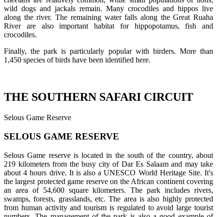
wild dogs and jackals remain. Many crocodiles and hippos live
along the river. The remaining water falls along the Great Ruaha
River are also important habitat for hippopotamus, fish and
crocodiles.
Finally, the park is particularly popular with birders. More than
1,450 species of birds have been identified here.
THE SOUTHERN SAFARI CIRCUIT
Selous Game Reserve
SELOUS GAME RESERVE
Selous Game reserve is located in the south of the country, about
219 kilometers from the busy city of Dar Es Salaam and may take
about 4 hours drive. It is also a UNESCO World Heritage Site. It's
the largest protected game reserve on the African continent covering
an area of 54,600 square kilometers. The park includes rivers,
swamps, forests, grasslands, etc. The area is also highly protected
from human activity and tourism is regulated to avoid large tourist
numbers. The management of the park is also a good example of