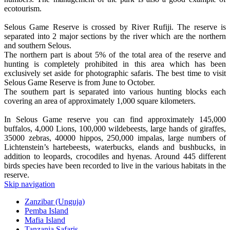
ecotourism.
Selous Game Reserve is crossed by River Rufiji. The reserve is
separated into 2 major sections by the river which are the northern
and southern Selous.
The northern part is about 5% of the total area of the reserve and
hunting is completely prohibited in this area which has been
exclusively set aside for photographic safaris. The best time to visit
Selous Game Reserve is from June to October.
The southern part is separated into various hunting blocks each
covering an area of approximately 1,000 square kilometers.
In Selous Game reserve you can find approximately 145,000
buffalos, 4,000 Lions, 100,000 wildebeests, large hands of giraffes,
35000 zebras, 40000 hippos, 250,000 impalas, large numbers of
Lichtenstein’s hartebeests, waterbucks, elands and bushbucks, in
addition to leopards, crocodiles and hyenas. Around 445 different
birds species have been recorded to live in the various habitats in the
reserve.
Skip navigation
Zanzibar (Unguja)
Pemba Island
Mafia Island
Tanzania Safaris