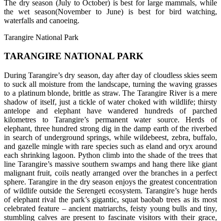
The dry season (July to October) is best for large mammals, while
the wet season(November to June) is best for bird watching,
waterfalls and canoeing.
Tarangire National Park
TARANGIRE NATIONAL PARK
During Tarangire’s dry season, day after day of cloudless skies seem
to suck all moisture from the landscape, turning the waving grasses
to a platinum blonde, brittle as straw. The Tarangire River is a mere
shadow of itself, just a tickle of water choked with wildlife; thirsty
antelope and elephant have wandered hundreds of parched
kilometres to Tarangire’s permanent water source. Herds of
elephant, three hundred strong dig in the damp earth of the riverbed
in search of underground springs, while wildebeest, zebra, buffalo,
and gazelle mingle with rare species such as eland and oryx around
each shrinking lagoon. Python climb into the shade of the trees that
line Tarangire’s massive southern swamps and hang there like giant
malignant fruit, coils neatly arranged over the branches in a perfect
sphere. Tarangire in the dry season enjoys the greatest concentration
of wildlife outside the Serengeti ecosystem. Tarangire’s huge herds
of elephant rival the park’s gigantic, squat baobab trees as its most
celebrated feature – ancient matriarchs, feisty young bulls and tiny,
stumbling calves are present to fascinate visitors with their grace,