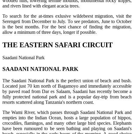
wooded hills, towering termite mounds, monumental rocky kopjes,
and rivers lined with elegant acacia trees.
To search for the at-times exlusive wildebeest migration, visit the
Serengeti from December to July. To see predators, June to October
is the best months. For the best chance of finding the migration,
allow a minimum of three days, longer if possible.
THE EASTERN SAFARI CIRCUIT
Saadani National Park
SAADANI NATIONAL PARK
The Saadani National Park is the perfect union of beach and bush.
Located just 70 km north of Bagamoyo and immediately accessible
by paved road from Dar es Salaam, Saadani has recently become a
fully protected national park and is a popular day-trip from beach
resorts scattered along Tanzania's northern coast.
The Wami River, which passes through Saadani National Park and
empties into the Indian Ocean, hosts a large population of hippos,
crocodiles, flamingos, and many other large bird species. Elephants
have been rumoured to be seen bathing and playing on Saadani's
beach, especially in the early hours of the morning. A good choice