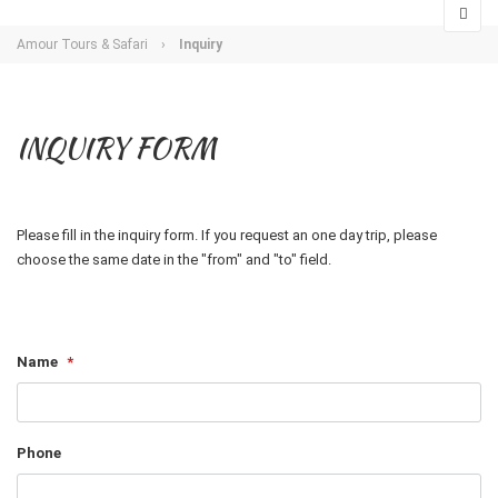
Amour Tours & Safari
›
Inquiry
INQUIRY FORM
Please fill in the inquiry form. If you request an one day trip, please
choose the same date in the "from" and "to" field.
Name
*
Phone