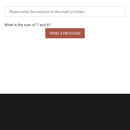
What is the sum of 7 and 6?