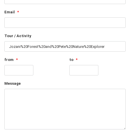
Email
*
Tour / Activity
from
*
to
*
Message