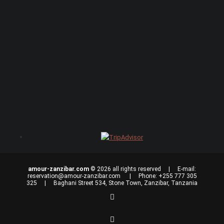
amour-zanzibar.com
© 2026 all rights reserved | E-mail:
reservation@amour-zanzibar.com
| Phone: +255 777 305
325 | Baghani Street 534, Stone Town, Zanzibar, Tanzania