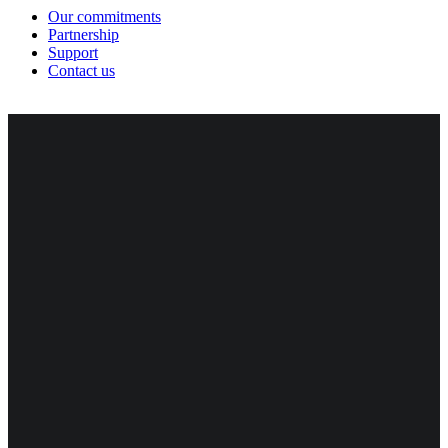
Our commitments
Partnership
Support
Contact us