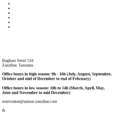
Baghani Street 534
Zanzibar, Tanzania
Office hours in high season: 9h - 16h (July, August, September,
October and mid of December to end of February)
Office hours in low season: 10h to 14h (March, April, May,
June and November to mid December)
reservation@amour-zanzibar.com
&