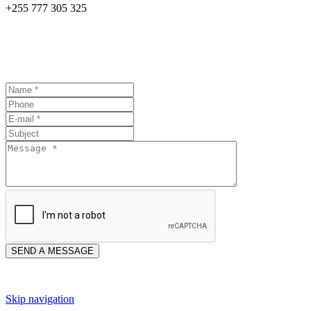
+255 777 305 325
Skip navigation