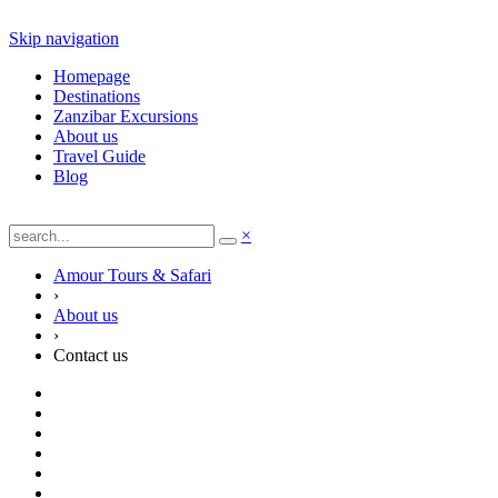
Skip navigation
Homepage
Destinations
Zanzibar Excursions
About us
Travel Guide
Blog
×
Amour Tours & Safari
›
About us
›
Contact us