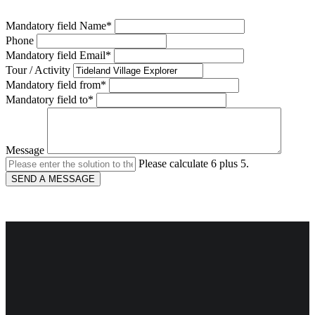
Mandatory field
Name
*
Phone
Mandatory field
Email
*
Tour / Activity
Mandatory field
from
*
Mandatory field
to
*
Message
Please calculate 6 plus 5.