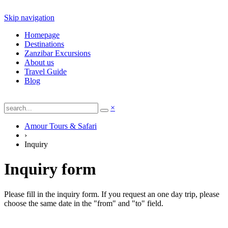
Skip navigation
Homepage
Destinations
Zanzibar Excursions
About us
Travel Guide
Blog
×
Amour Tours & Safari
›
Inquiry
Inquiry form
Please fill in the inquiry form. If you request an one day trip, please
choose the same date in the "from" and "to" field.