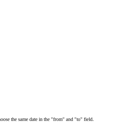
choose the same date in the "from" and "to" field.