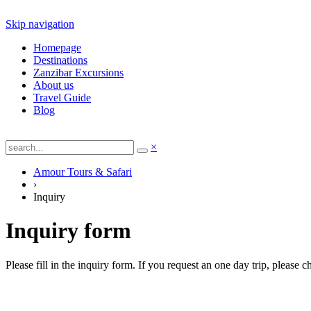
Skip navigation
Homepage
Destinations
Zanzibar Excursions
About us
Travel Guide
Blog
×
Amour Tours & Safari
›
Inquiry
Inquiry form
Please fill in the inquiry form. If you request an one day trip, please 