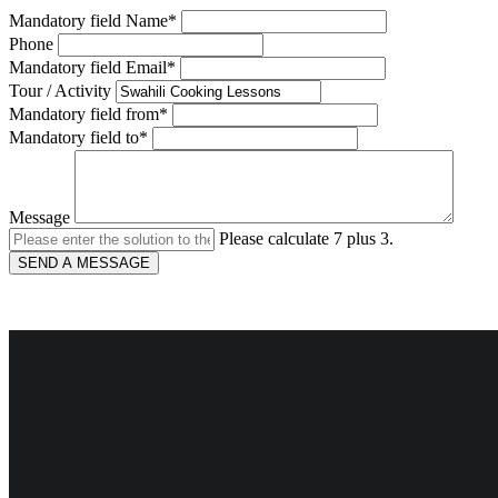
Mandatory field
Name
*
Phone
Mandatory field
Email
*
Tour / Activity
Mandatory field
from
*
Mandatory field
to
*
Message
Please calculate 7 plus 3.