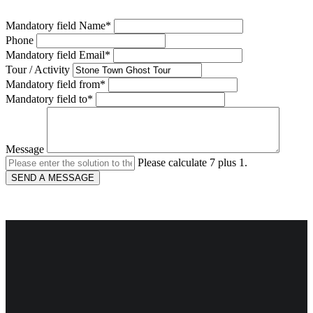
Mandatory field
Name
*
Phone
Mandatory field
Email
*
Tour / Activity
Mandatory field
from
*
Mandatory field
to
*
Message
Please calculate 7 plus 1.