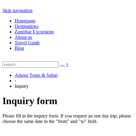
Skip navigation
Homepage
Destinations
Zanzibar Excursions
About us
Travel Guide
Blog
×
Amour Tours & Safari
›
Inquiry
Inquiry form
Please fill in the inquiry form. If you request an one day trip, please
choose the same date in the "from" and "to" field.