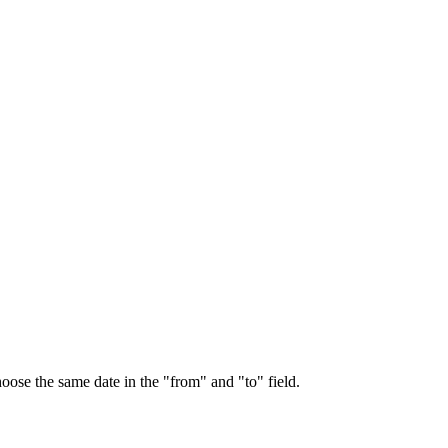
choose the same date in the "from" and "to" field.