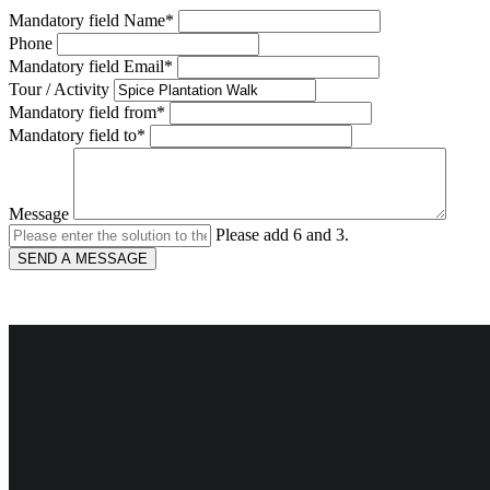
Mandatory field
Name
*
Phone
Mandatory field
Email
*
Tour / Activity
Mandatory field
from
*
Mandatory field
to
*
Message
Please add 6 and 3.