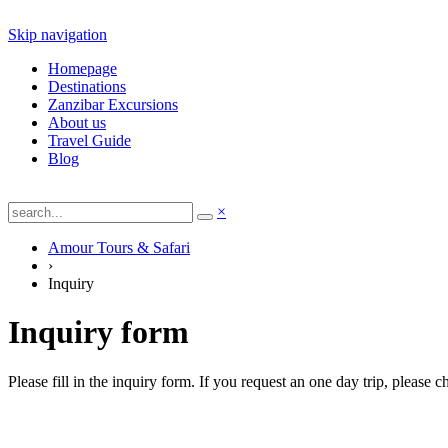
Skip navigation
Homepage
Destinations
Zanzibar Excursions
About us
Travel Guide
Blog
×
Amour Tours & Safari
›
Inquiry
Inquiry form
Please fill in the inquiry form. If you request an one day trip, please 