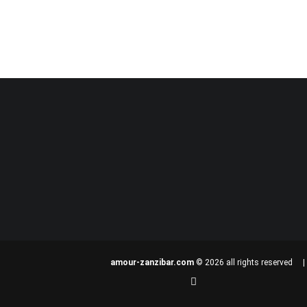
amour-zanzibar.com
© 2026 all rights reserved 