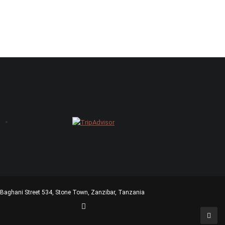
ani Street 534, Stone Town, Zanzibar, Tanzania