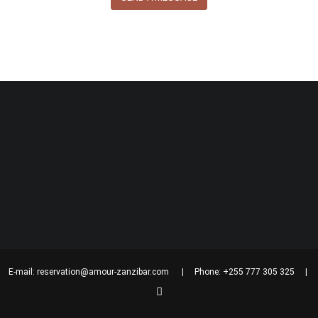
| E-mail:
reservation@amour-zanzibar.com
| Phone: +255 777 305 325 | Bagh