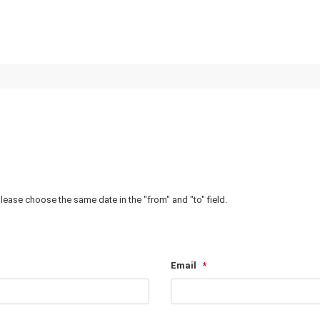
Homepage
Destinations
Zanzibar Excursi
, please choose the same date in the "from" and "to" field.
Email
*