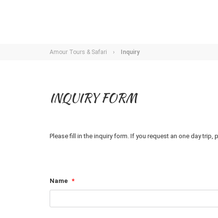
Amour Tours & Safari
›
Inquiry
INQUIRY FORM
Please fill in the inquiry form. If you request an one day trip
Name
*