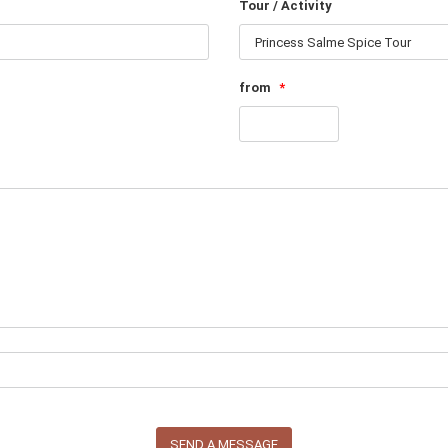
Tour / Activity
from
*