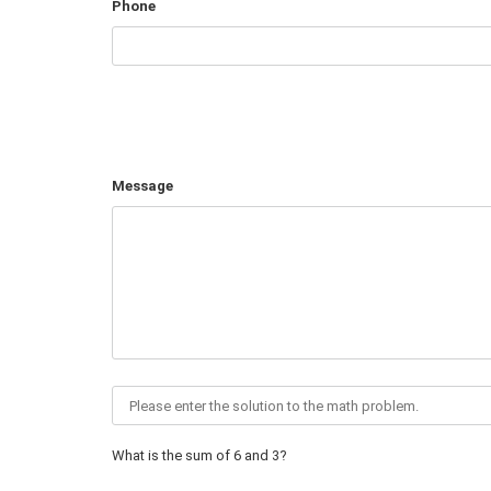
Phone
Message
What is the sum of 6 and 3?