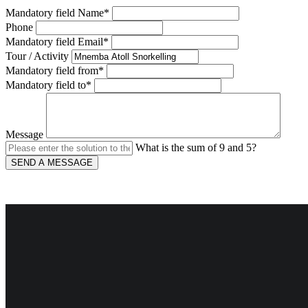
Mandatory field
Name
*
Phone
Mandatory field
Email
*
Tour / Activity
Mandatory field
from
*
Mandatory field
to
*
Message
What is the sum of 9 and 5?