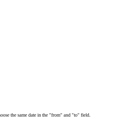
choose the same date in the "from" and "to" field.