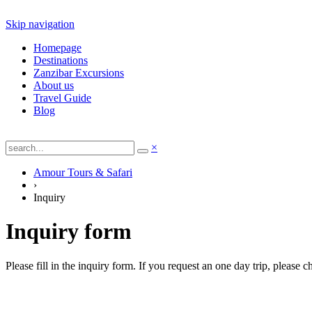
Skip navigation
Homepage
Destinations
Zanzibar Excursions
About us
Travel Guide
Blog
×
Amour Tours & Safari
›
Inquiry
Inquiry form
Please fill in the inquiry form. If you request an one day trip, please 