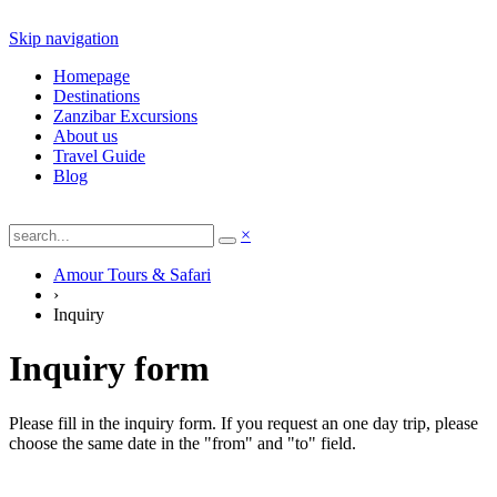
Skip navigation
Homepage
Destinations
Zanzibar Excursions
About us
Travel Guide
Blog
×
Amour Tours & Safari
›
Inquiry
Inquiry form
Please fill in the inquiry form. If you request an one day trip, please
choose the same date in the "from" and "to" field.