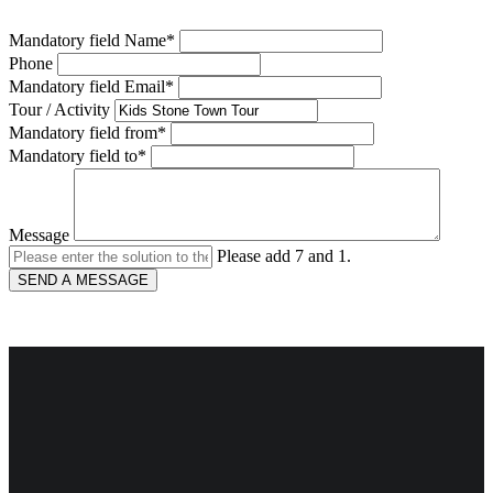
Mandatory field
Name
*
Phone
Mandatory field
Email
*
Tour / Activity
Mandatory field
from
*
Mandatory field
to
*
Message
Please add 7 and 1.