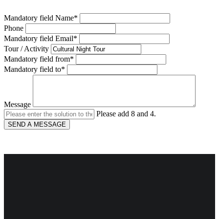
Mandatory field
Name
*
Phone
Mandatory field
Email
*
Tour / Activity
Mandatory field
from
*
Mandatory field
to
*
Message
Please add 8 and 4.