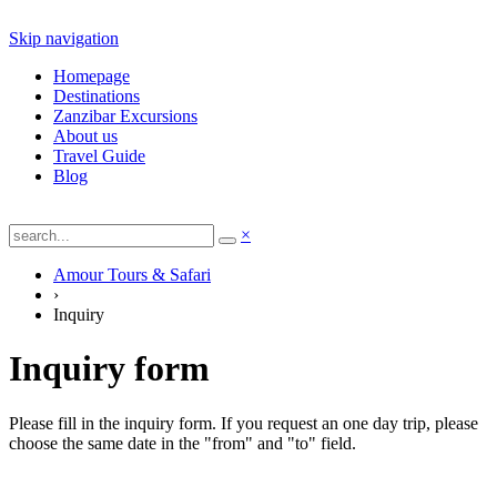
Skip navigation
Homepage
Destinations
Zanzibar Excursions
About us
Travel Guide
Blog
×
Amour Tours & Safari
›
Inquiry
Inquiry form
Please fill in the inquiry form. If you request an one day trip, please
choose the same date in the "from" and "to" field.