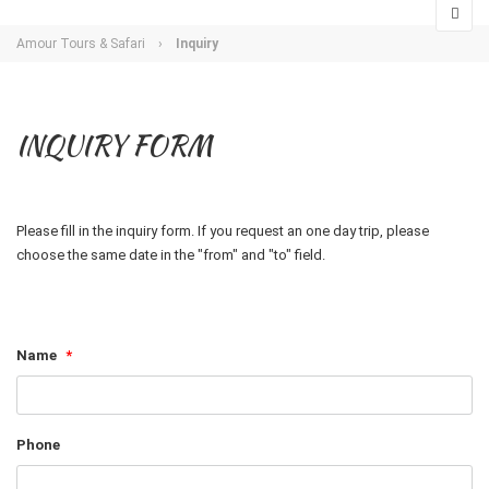
Amour Tours & Safari
›
Inquiry
INQUIRY FORM
Please fill in the inquiry form. If you request an one day trip, please
choose the same date in the "from" and "to" field.
Name
*
Phone