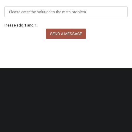
Please add 1 and 1.