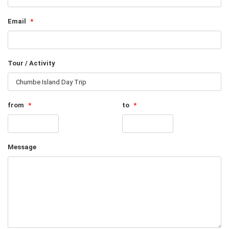
Email
*
Tour / Activity
from
*
to
*
Message